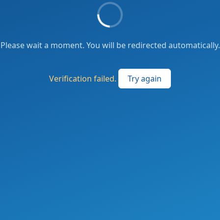
Please wait a moment. You will be redirected automatically.
Verification failed.
Try again