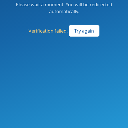
Please wait a moment. You will be redirected
automatically.
Verification failed.
Try again