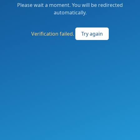
Please wait a moment. You will be redirected
automatically.
Verification failed.
Try again