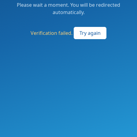
Please wait a moment. You will be redirected
automatically.
Verification failed.
Try again