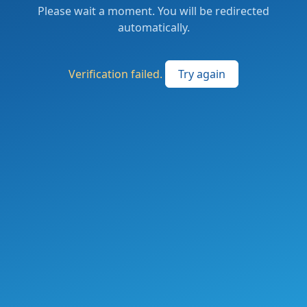
Please wait a moment. You will be redirected
automatically.
Verification failed.
Try again