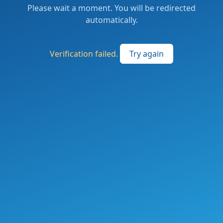
Please wait a moment. You will be redirected
automatically.
Verification failed.
Try again