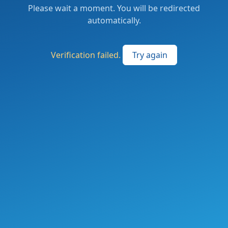
Please wait a moment. You will be redirected
automatically.
Verification failed.
Try again