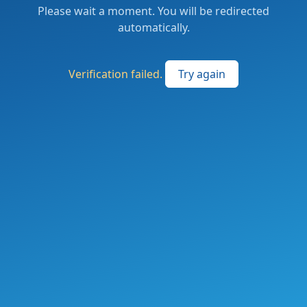
Please wait a moment. You will be redirected
automatically.
Verification failed.
Try again