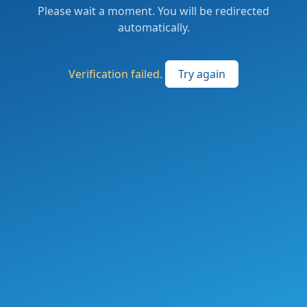
Please wait a moment. You will be redirected
automatically.
Verification failed.
Try again