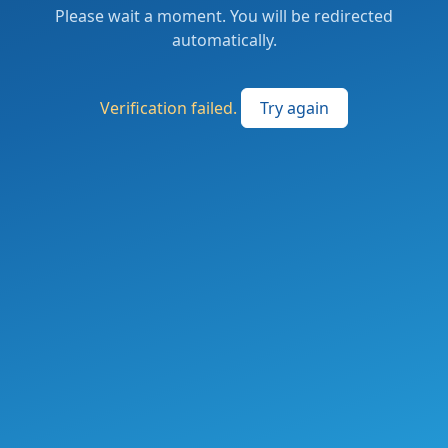
Please wait a moment. You will be redirected
automatically.
Verification failed.
Try again