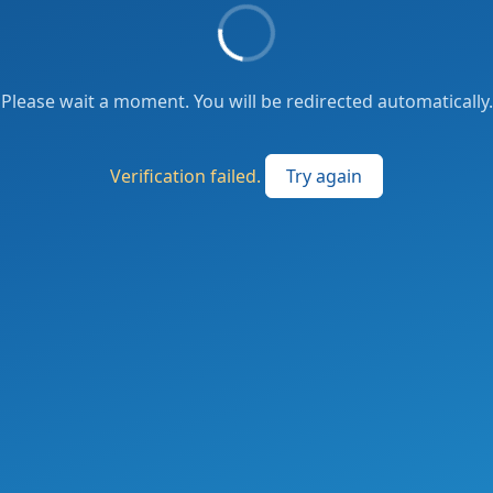
Please wait a moment. You will be redirected automatically.
Verification failed.
Try again