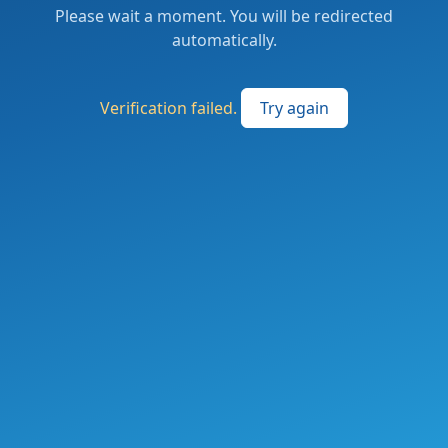
Please wait a moment. You will be redirected
automatically.
Verification failed.
Try again