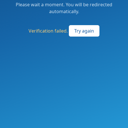
Please wait a moment. You will be redirected
automatically.
Verification failed.
Try again