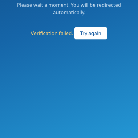
Please wait a moment. You will be redirected
automatically.
Verification failed.
Try again