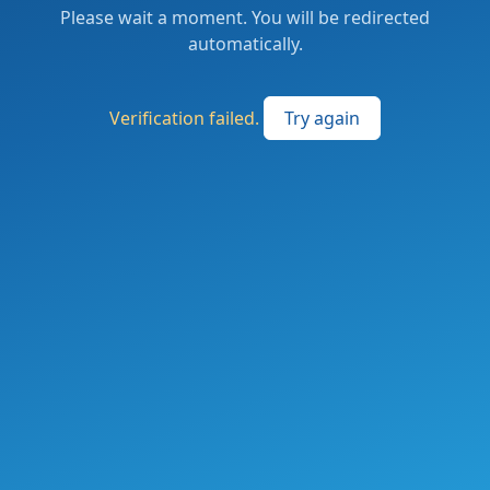
Please wait a moment. You will be redirected
automatically.
Verification failed.
Try again