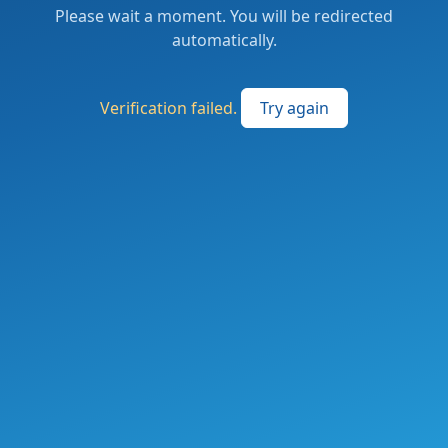
Please wait a moment. You will be redirected
automatically.
Verification failed.
Try again