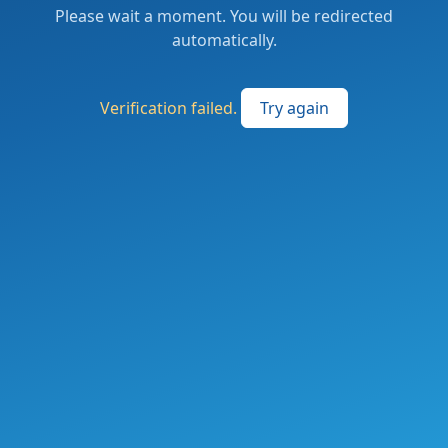
Please wait a moment. You will be redirected
automatically.
Verification failed.
Try again