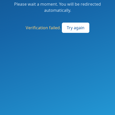
Please wait a moment. You will be redirected
automatically.
Verification failed.
Try again