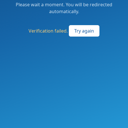
Please wait a moment. You will be redirected
automatically.
Verification failed.
Try again