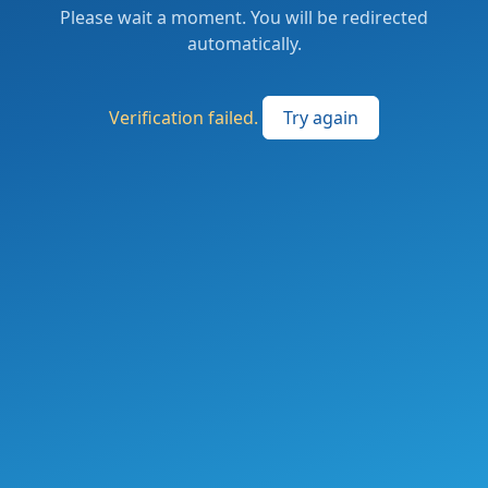
Please wait a moment. You will be redirected
automatically.
Verification failed.
Try again