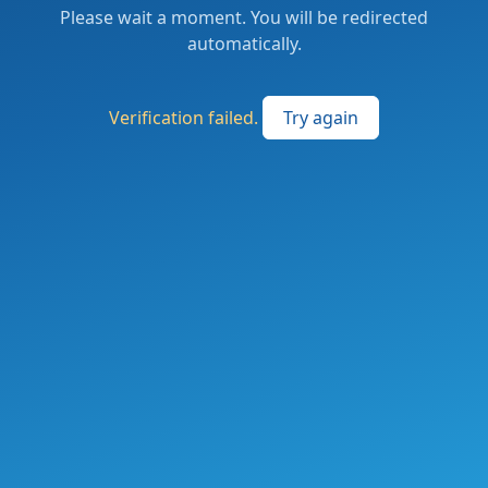
Please wait a moment. You will be redirected
automatically.
Verification failed.
Try again