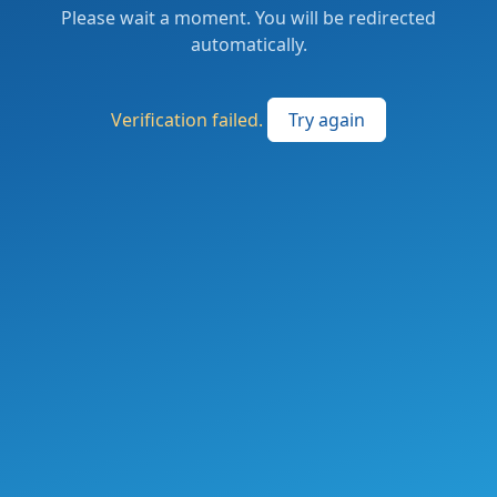
Please wait a moment. You will be redirected
automatically.
Verification failed.
Try again