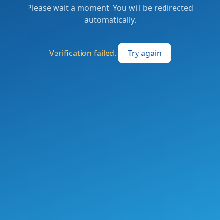
Please wait a moment. You will be redirected
automatically.
Verification failed.
Try again