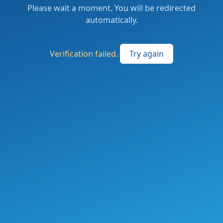
Please wait a moment. You will be redirected
automatically.
Verification failed.
Try again