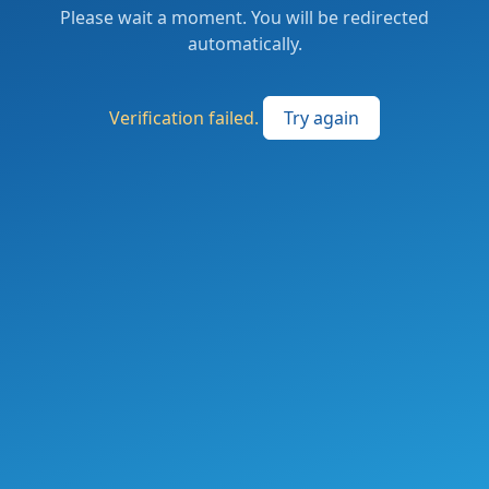
Please wait a moment. You will be redirected
automatically.
Verification failed.
Try again