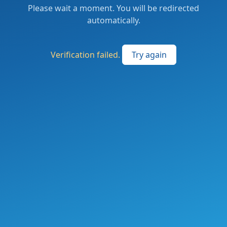
Please wait a moment. You will be redirected
automatically.
Verification failed.
Try again