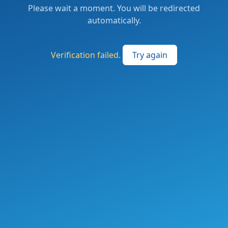
Please wait a moment. You will be redirected
automatically.
Verification failed.
Try again