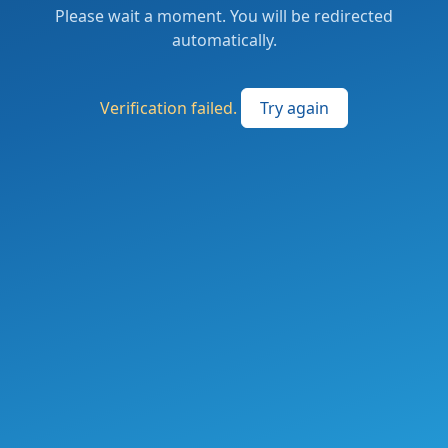
Please wait a moment. You will be redirected
automatically.
Verification failed.
Try again