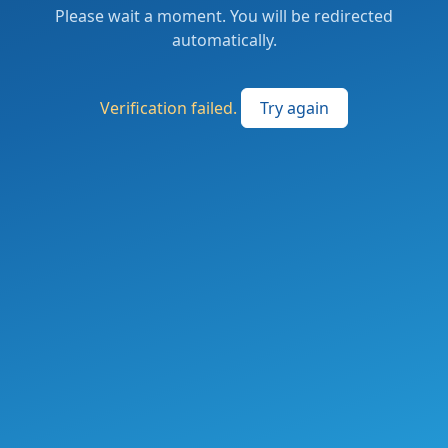
Please wait a moment. You will be redirected
automatically.
Verification failed.
Try again