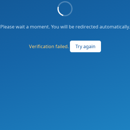
Please wait a moment. You will be redirected automatically.
Verification failed.
Try again