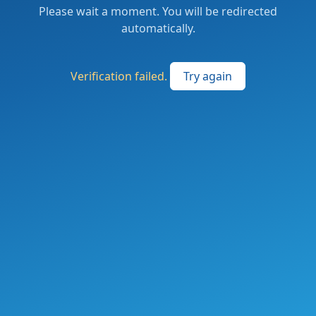
Please wait a moment. You will be redirected
automatically.
Verification failed.
Try again