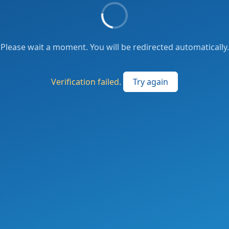
Please wait a moment. You will be redirected automatically.
Verification failed.
Try again