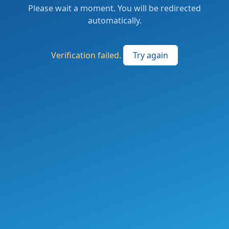
Please wait a moment. You will be redirected
automatically.
Verification failed.
Try again