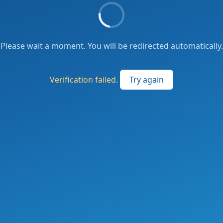
Please wait a moment. You will be redirected automatically.
Verification failed.
Try again