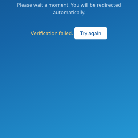
Please wait a moment. You will be redirected
automatically.
Verification failed.
Try again