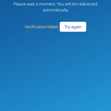
Please wait a moment. You will be redirected
automatically.
Verification failed.
Try again