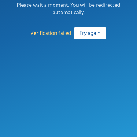
Please wait a moment. You will be redirected
automatically.
Verification failed.
Try again