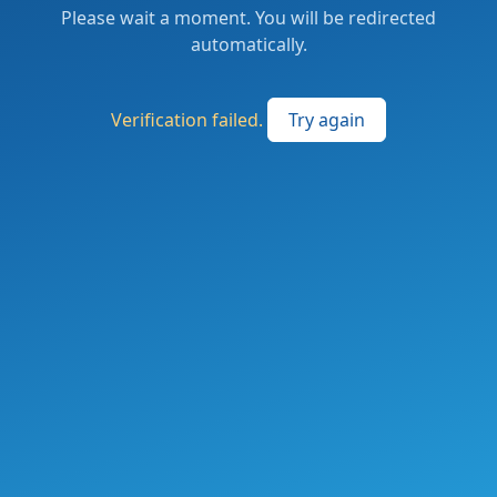
Please wait a moment. You will be redirected
automatically.
Verification failed.
Try again