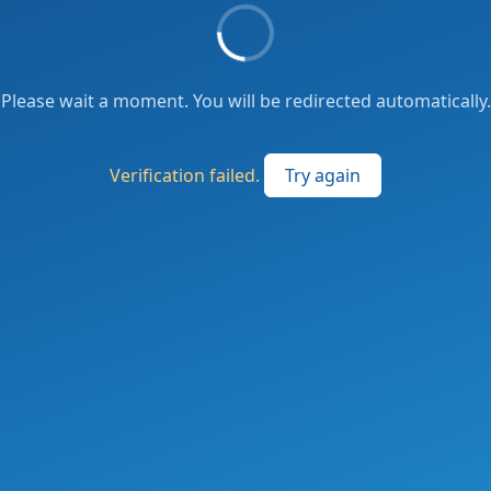
Please wait a moment. You will be redirected automatically.
Verification failed.
Try again