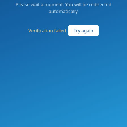
Please wait a moment. You will be redirected
automatically.
Verification failed.
Try again