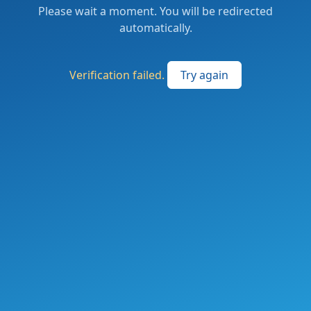
Please wait a moment. You will be redirected
automatically.
Verification failed.
Try again