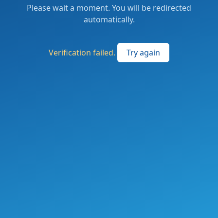
Please wait a moment. You will be redirected
automatically.
Verification failed.
Try again