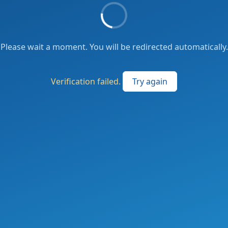
Please wait a moment. You will be redirected automatically.
Verification failed.
Try again