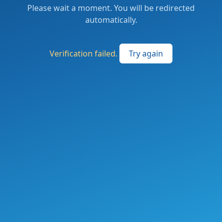
Please wait a moment. You will be redirected
automatically.
Verification failed.
Try again