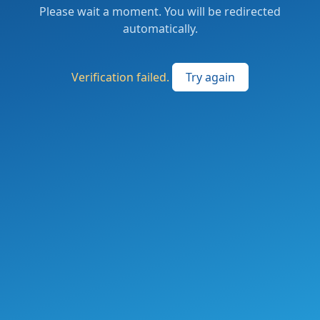
Please wait a moment. You will be redirected
automatically.
Verification failed.
Try again