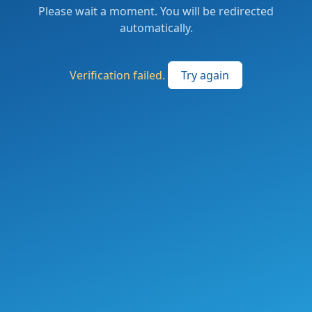
Please wait a moment. You will be redirected
automatically.
Verification failed.
Try again