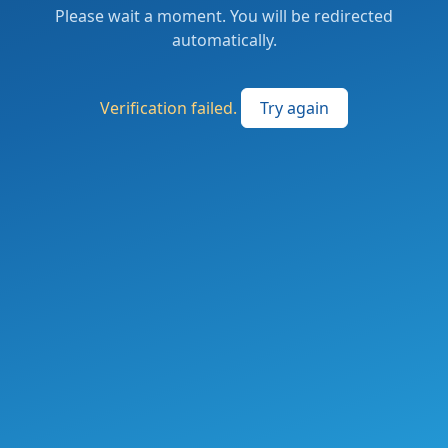
Please wait a moment. You will be redirected
automatically.
Verification failed.
Try again