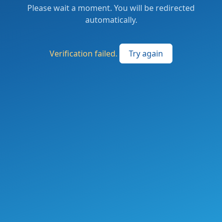
Please wait a moment. You will be redirected
automatically.
Verification failed.
Try again