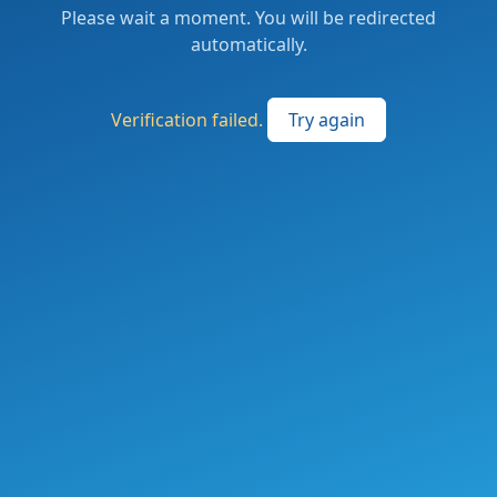
Please wait a moment. You will be redirected
automatically.
Verification failed.
Try again