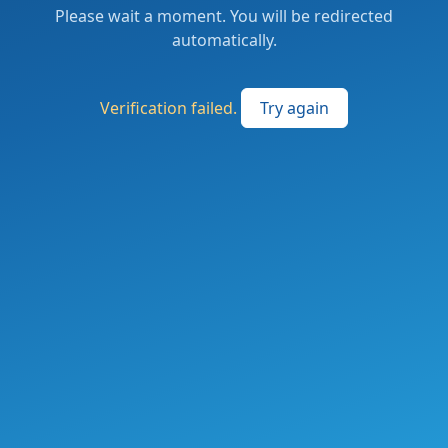
Please wait a moment. You will be redirected
automatically.
Verification failed.
Try again